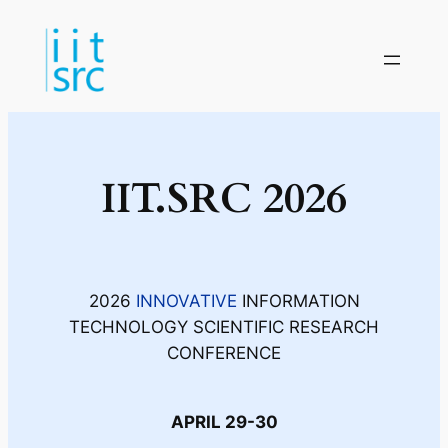
IIT.SRC 2026
2026
INNOVATIVE
INFORMATION
TECHNOLOGY SCIENTIFIC RESEARCH
CONFERENCE
APRIL 29-30