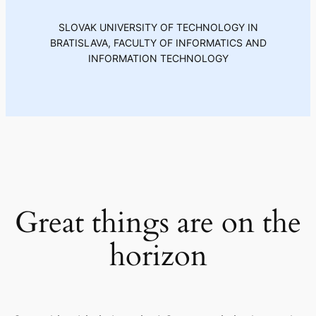
SLOVAK UNIVERSITY OF TECHNOLOGY IN
BRATISLAVA, FACULTY OF INFORMATICS AND
INFORMATION TECHNOLOGY
Great things are on the
horizon