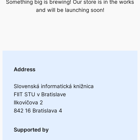
Something big is brewing! Our store is in the works
and will be launching soon!
Address
Slovenská informatická knižnica
FIIT STU v Bratislave
Ilkovičova 2
842 16 Bratislava 4
Supported by